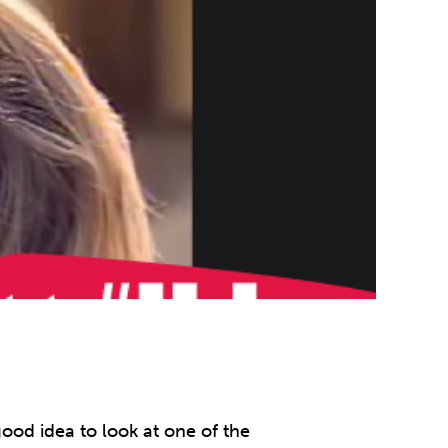
ood idea to look at one of the