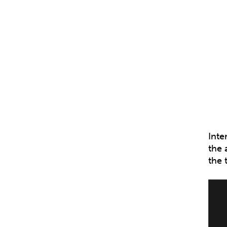
Inte
the 
the 