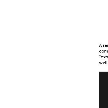
A re
comm
“ext
well