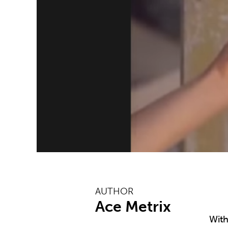
AUTHOR
Ace Metrix
With