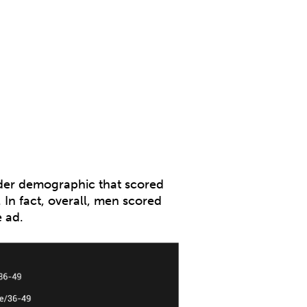
ender demographic that scored
In fact, overall, men scored
 ad.