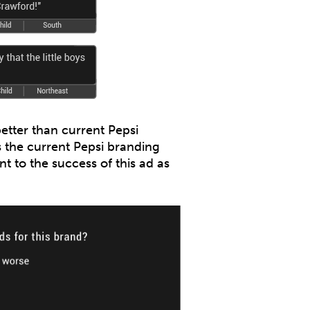
etter than current Pepsi
s the current Pepsi branding
t to the success of this ad as