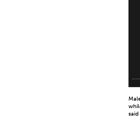
Male
whil
said