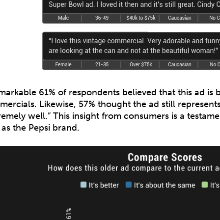
markable 61% of respondents believed that this ad is b
ercials. Likewise, 57% thought the ad still represent
remely well.” This insight from consumers is a testamen
 as the Pepsi brand.