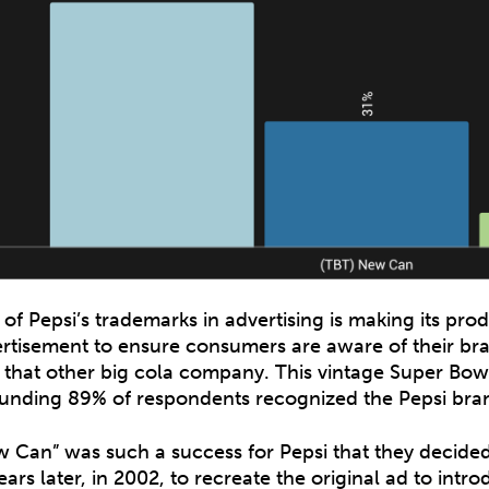
of Pepsi’s trademarks in advertising is making its prod
rtisement to ensure consumers are aware of their bra
 that other big cola company. This vintage Super Bowl
unding 89% of respondents recognized the Pepsi bran
 Can” was such a success for Pepsi that they decide
ears later, in 2002, to recreate the original ad to int