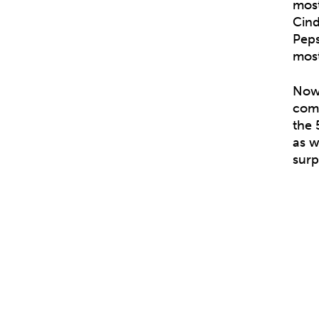
most
Cind
Peps
most
Now,
comb
the 
as w
surp