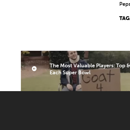
Peps
TAG
The Most Valuable Players: Top 
Each Super Bowl