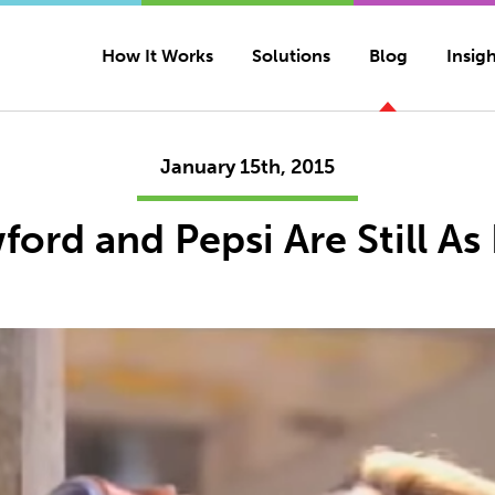
How It Works
Solutions
Blog
Insigh
January 15th, 2015
ord and Pepsi Are Still As