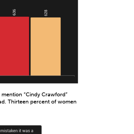
o mention “Cindy Crawford”
ad. Thirteen percent of women