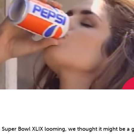
 Super Bowl XLIX looming, we thought it might be a g