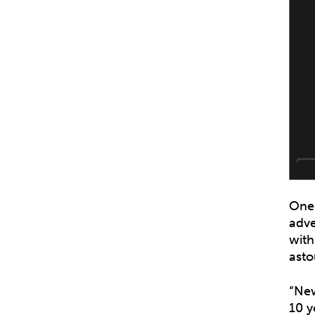
One 
adve
with
asto
“New
10 y