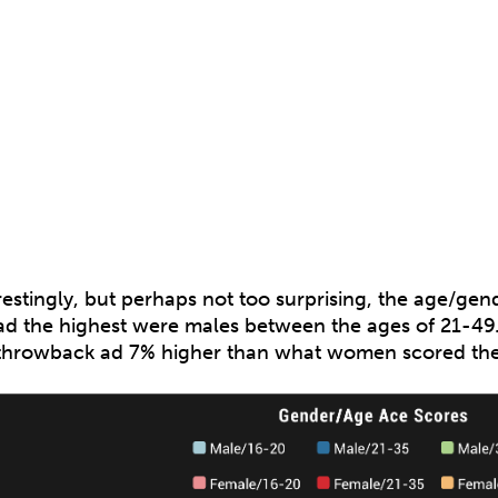
restingly, but perhaps not too surprising, the age/g
ad the highest were males between the ages of 21-49. 
throwback ad 7% higher than what women scored the