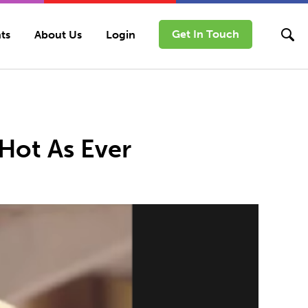
Get In Touch
ts
About Us
Login
 Hot As Ever