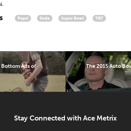
i.
S
Pepsi
Soda
Super Bowl
TBT
& Bottom Ads of
The 2015 Auto Bow
Stay Connected with Ace Metrix