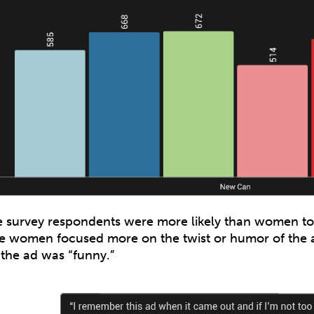
 survey respondents were more likely than women t
e women focused more on the twist or humor of the 
 the ad was “funny.”