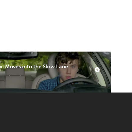
l Moves into the Slow Lane