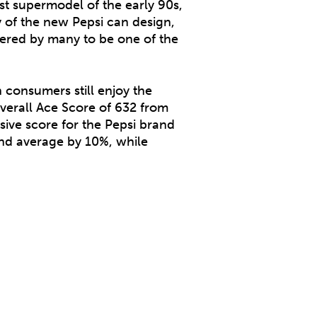
st supermodel of the early 90s,
 of the new Pepsi can design,
idered by many to be one of the
 consumers still enjoy the
verall Ace Score of 632 from
ive score for the Pepsi brand
and average by 10%, while