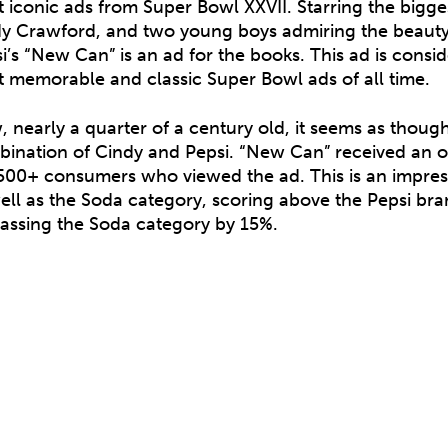
 iconic ads from Super Bowl XXVII. Starring the bigge
y Crawford, and two young boys admiring the beauty
i’s “New Can” is an ad for the books. This ad is cons
 memorable and classic Super Bowl ads of all time.
 nearly a quarter of a century old, it seems as though
ination of Cindy and Pepsi. “New Can” received an o
500+ consumers who viewed the ad. This is an impress
ell as the Soda category, scoring above the Pepsi br
assing the Soda category by 15%.