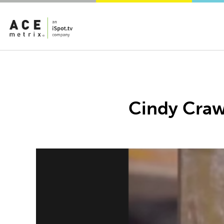
Cindy Crawf