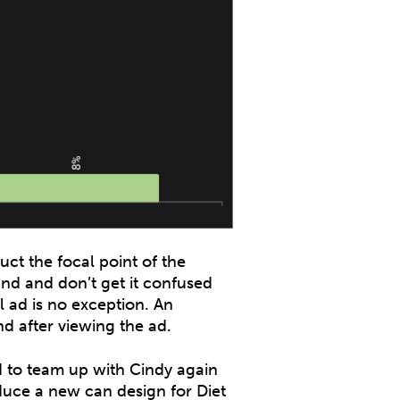
uct the focal point of the
nd and don’t get it confused
 ad is no exception. An
d after viewing the ad.
d to team up with Cindy again
roduce a new can design for Diet