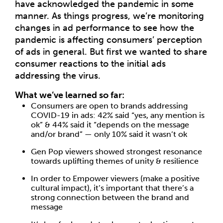
have acknowledged the pandemic in some
manner. As things progress, we’re monitoring
changes in ad performance to see how the
pandemic is affecting consumers’ perception
of ads in general. But first we wanted to share
consumer reactions to the initial ads
addressing the virus.
What we’ve learned so far:
Consumers are open to brands addressing
COVID-19 in ads: 42% said “yes, any mention is
ok” & 44% said it “depends on the message
and/or brand” — only 10% said it wasn’t ok
Gen Pop viewers showed strongest resonance
towards uplifting themes of unity & resilience
In order to Empower viewers (make a positive
cultural impact), it’s important that there’s a
strong connection between the brand and
message