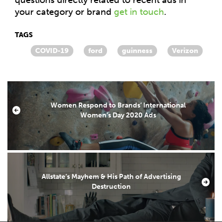
your category or brand
get in touch
.
TAGS
COVID-19
ford
guinness
Verizon
Women Respond to Brands’ International
Women’s Day 2020 Ads
Allstate’s Mayhem & His Path of Advertising
Destruction