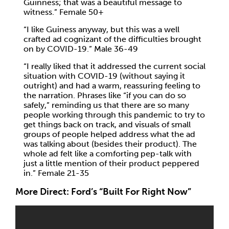
Guinness; that was a beautiful message to
witness.” Female 50+
“I like Guiness anyway, but this was a well
crafted ad cognizant of the difficulties brought
on by COVID-19.” Male 36-49
“I really liked that it addressed the current social
situation with COVID-19 (without saying it
outright) and had a warm, reassuring feeling to
the narration. Phrases like “if you can do so
safely,” reminding us that there are so many
people working through this pandemic to try to
get things back on track, and visuals of small
groups of people helped address what the ad
was talking about (besides their product). The
whole ad felt like a comforting pep-talk with
just a little mention of their product peppered
in.” Female 21-35
More Direct: Ford’s “Built For Right Now”