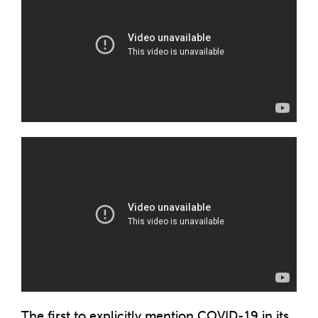
The first to explicitly mention COVID-19 in its