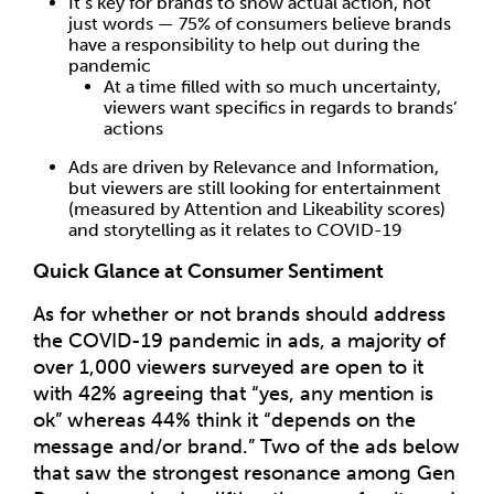
It’s key for brands to show actual action, not
just words — 75% of consumers believe brands
have a responsibility to help out during the
pandemic
At a time filled with so much uncertainty,
viewers want specifics in regards to brands’
actions
Ads are driven by Relevance and Information,
but viewers are still looking for entertainment
(measured by Attention and Likeability scores)
and storytelling as it relates to COVID-19
Quick Glance at Consumer Sentiment
As for whether or not brands should address
the COVID-19 pandemic in ads, a majority of
over 1,000 viewers surveyed are open to it
with 42% agreeing that “yes, any mention is
ok” whereas 44% think it “depends on the
message and/or brand.” Two of the ads below
that saw the strongest resonance among Gen