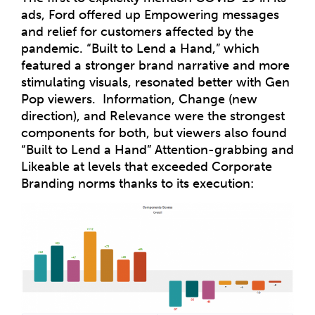
ads, Ford offered up Empowering messages
and relief for customers affected by the
pandemic. “Built to Lend a Hand,” which
featured a stronger brand narrative and more
stimulating visuals, resonated better with Gen
Pop viewers. Information, Change (new
direction), and Relevance were the strongest
components for both, but viewers also found
“Built to Lend a Hand” Attention-grabbing and
Likeable at levels that exceeded Corporate
Branding norms thanks to its execution: