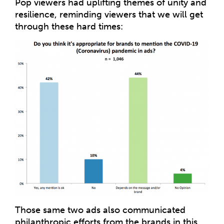
Pop viewers had uplifting themes of unity and
resilience, reminding viewers that we will get
through these hard times:
Those same two ads also communicated
philanthropic efforts from the brands in this