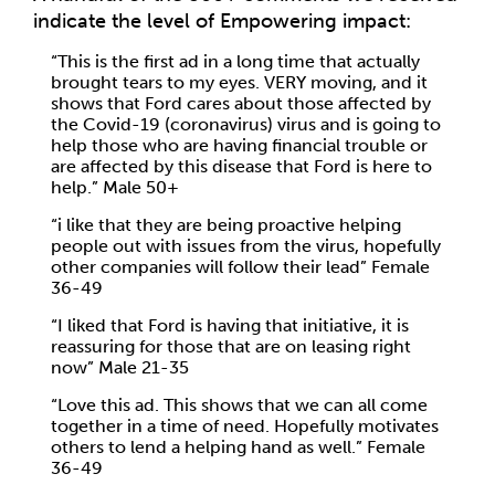
indicate the level of Empowering impact:
“This is the first ad in a long time that actually
brought tears to my eyes. VERY moving, and it
shows that Ford cares about those affected by
the Covid-19 (coronavirus) virus and is going to
help those who are having financial trouble or
are affected by this disease that Ford is here to
help.” Male 50+
“i like that they are being proactive helping
people out with issues from the virus, hopefully
other companies will follow their lead” Female
36-49
“I liked that Ford is having that initiative, it is
reassuring for those that are on leasing right
now” Male 21-35
“Love this ad. This shows that we can all come
together in a time of need. Hopefully motivates
others to lend a helping hand as well.” Female
36-49