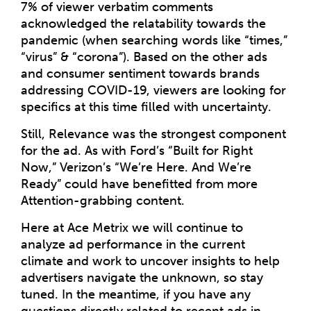
7% of viewer verbatim comments
acknowledged the relatability towards the
pandemic (when searching words like “times,”
“virus” & “corona”). Based on the other ads
and consumer sentiment towards brands
addressing COVID-19, viewers are looking for
specifics at this time filled with uncertainty.
Still, Relevance was the strongest component
for the ad. As with Ford’s “Built for Right
Now,” Verizon’s “We’re Here. And We’re
Ready” could have benefitted from more
Attention-grabbing content.
Here at Ace Metrix we will continue to
analyze ad performance in the current
climate and work to uncover insights to help
advertisers navigate the unknown, so stay
tuned. In the meantime, if you have any
questions directly related to recent ads in