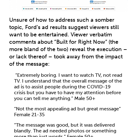
Unsure of how to address such a somber
topic, Ford’s ad results suggest viewers still
want to be entertained. Viewer verbatim
comments about “Built for Right Now” (the
more bland of the two) reveal the execution –
or lack thereof – took away from the impact
of the message:
“Extremely boring. I want to watch TV, not read
TV. I understand that the overall message of the
ad is to assist people during the COVID-19
crisis but you have to have my attention before
you can tell me anything.” Male 50+
“Not the most appealing ad but great message”
Female 21-35
“The message was good, but it was delivered
blandly. The ad needed photos or something
more than just words.” Female 50+