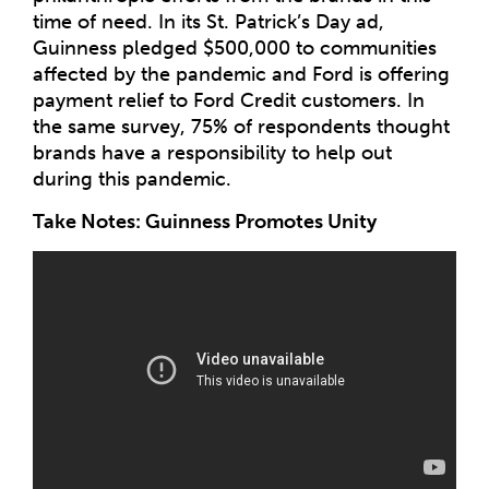
time of need. In its St. Patrick’s Day ad,
Guinness pledged $500,000 to communities
affected by the pandemic and Ford is offering
payment relief to Ford Credit customers. In
the same survey, 75% of respondents thought
brands have a responsibility to help out
during this pandemic.
Take Notes: Guinness Promotes Unity