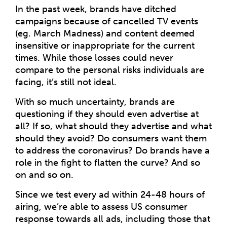
In the past week, brands have ditched
campaigns because of cancelled TV events
(eg. March Madness) and content deemed
insensitive or inappropriate for the current
times. While those losses could never
compare to the personal risks individuals are
facing, it’s still not ideal.
With so much uncertainty, brands are
questioning if they should even advertise at
all? If so, what should they advertise and what
should they avoid? Do consumers want them
to address the coronavirus? Do brands have a
role in the fight to flatten the curve? And so
on and so on.
Since we test every ad within 24-48 hours of
airing, we’re able to assess US consumer
response towards all ads, including those that