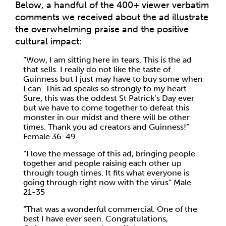
Below, a handful of the 400+ viewer verbatim
comments we received about the ad illustrate
the overwhelming praise and the positive
cultural impact:
“Wow, I am sitting here in tears. This is the ad
that sells. I really do not like the taste of
Guinness but I just may have to buy some when
I can. This ad speaks so strongly to my heart.
Sure, this was the oddest St Patrick’s Day ever
but we have to come together to defeat this
monster in our midst and there will be other
times. Thank you ad creators and Guinness!”
Female 36-49
“I love the message of this ad, bringing people
together and people raising each other up
through tough times. It fits what everyone is
going through right now with the virus” Male
21-35
“That was a wonderful commercial. One of the
best I have ever seen. Congratulations,