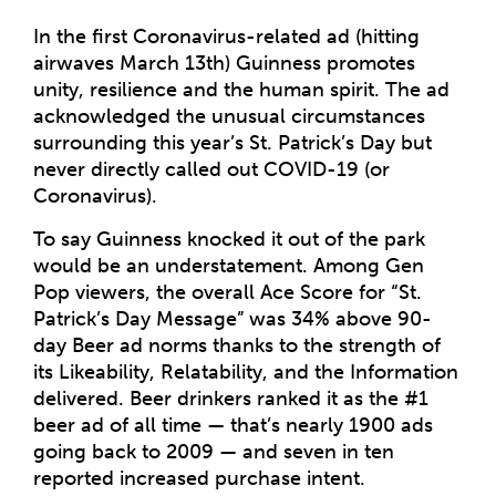
In the first Coronavirus-related ad (hitting
airwaves March 13th) Guinness promotes
unity, resilience and the human spirit. The ad
acknowledged the unusual circumstances
surrounding this year’s St. Patrick’s Day but
never directly called out COVID-19 (or
Coronavirus).
To say Guinness knocked it out of the park
would be an understatement. Among Gen
Pop viewers, the overall Ace Score for “St.
Patrick’s Day Message” was 34% above 90-
day Beer ad norms thanks to the strength of
its Likeability, Relatability, and the Information
delivered. Beer drinkers ranked it as the #1
beer ad of all time — that’s nearly 1900 ads
going back to 2009 — and seven in ten
reported increased purchase intent.