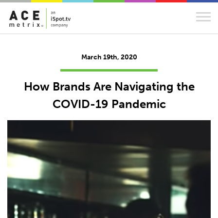
March 19th, 2020
How Brands Are Navigating the
COVID-19 Pandemic