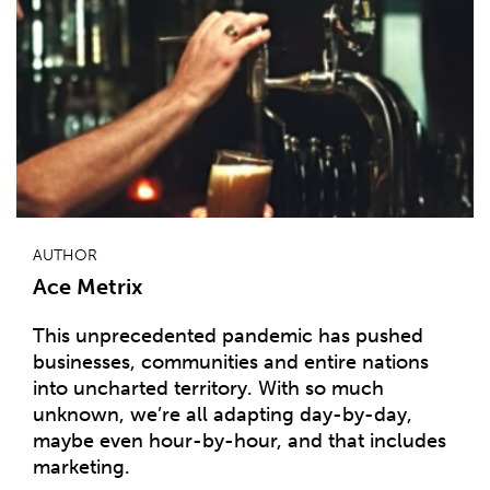
AUTHOR
Ace Metrix
This unprecedented pandemic has pushed
businesses, communities and entire nations
into uncharted territory. With so much
unknown, we’re all adapting day-by-day,
maybe even hour-by-hour, and that includes
marketing.