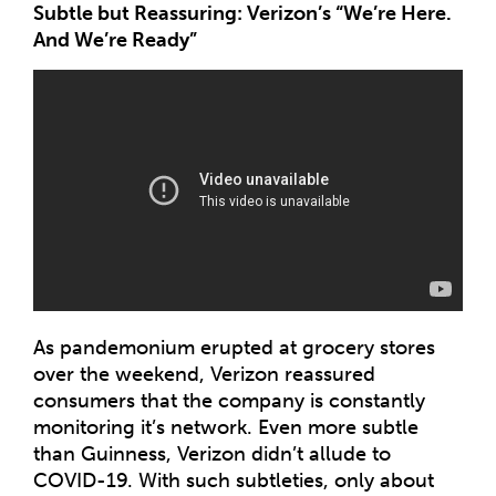
Subtle but Reassuring: Verizon’s “We’re Here.
And We’re Ready”
As pandemonium erupted at grocery stores
over the weekend, Verizon reassured
consumers that the company is constantly
monitoring it’s network. Even more subtle
than Guinness, Verizon didn’t allude to
COVID-19. With such subtleties, only about