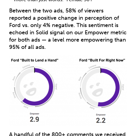
Between the two ads, 58% of viewers
reported a positive change in perception of
Ford vs. only 4% negative. This sentiment is
echoed in Solid signal on our Empower metric
for both ads — a level more empowering than
95% of all ads.
A handful of the 800+ comments we received