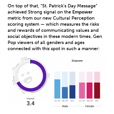
On top of that, “St. Patrick’s Day Message”
achieved Strong signal on the
Empower
metric from our new Cultural Perception
scoring system — which measures the risks
and rewards of communicating values and
social objectives in these modern times. Gen
Pop viewers of all genders and ages
connected with this spot in such a manner: