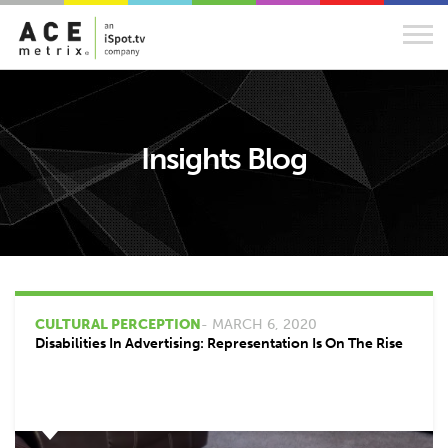
Insights Blog
CULTURAL PERCEPTION
- MARCH 6, 2020
Disabilities In Advertising: Representation Is On The Rise