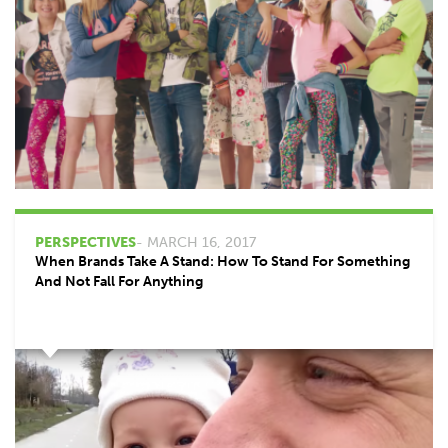
PERSPECTIVES
- MARCH 16, 2017
When Brands Take A Stand: How To Stand For Something
And Not Fall For Anything