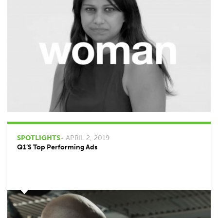
SPOTLIGHTS
- APRIL 2, 2019
Q1’s Top Performing Ads