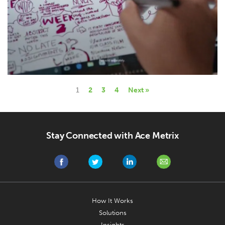
1
2
3
4
Next »
Stay Connected with Ace Metrix
How It Works
Solutions
Insights