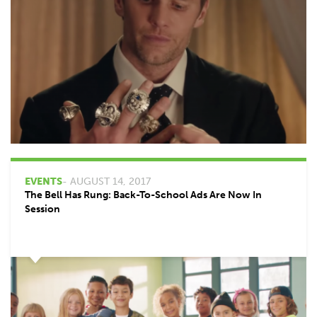
EVENTS
- AUGUST 14, 2017
The Bell Has Rung: Back-To-School Ads Are Now In
Session