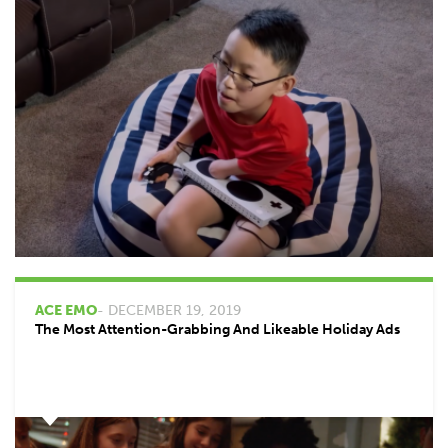
ACE EMO
- DECEMBER 19, 2019
The Most Attention-Grabbing And Likeable Holiday Ads