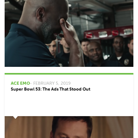
ACE EMO
- FEBRUARY 5, 2019
Super Bowl 53: The Ads That Stood Out