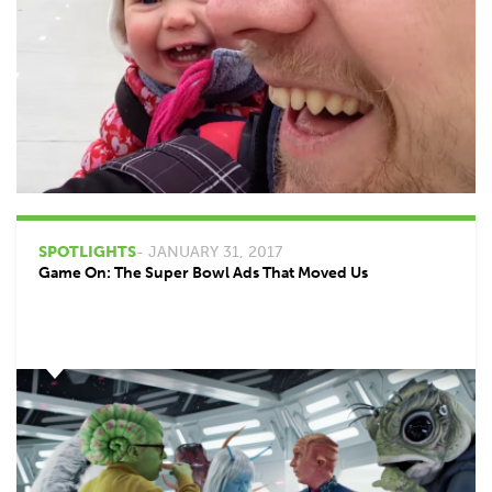
SPOTLIGHTS
- JANUARY 31, 2017
Game On: The Super Bowl Ads That Moved Us