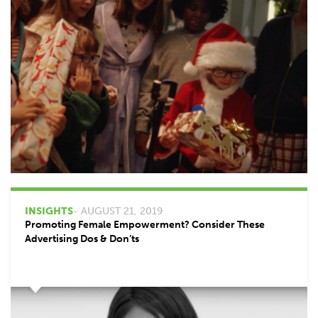
INSIGHTS
- AUGUST 21, 2019
Promoting Female Empowerment? Consider These
Advertising Dos & Don’ts