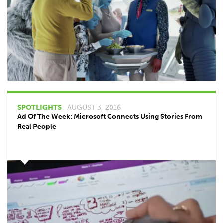
SPOTLIGHTS
- AUGUST 3, 2016
Ad Of The Week: Microsoft Connects Using Stories From
Real People